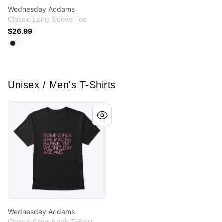
Wednesday Addams
Classic Long Sleeve Tee
$26.99
Available colors
Select
Select
Black
White
Unisex / Men's T-Shirts
Wednesday Addams
Wednesday Addams
Classic Crew Neck T-Shirt