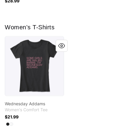
$28.99
Women's T-Shirts
Wednesday Addams
Wednesday Addams
Women's Comfort Tee
$21.99
Available colors
Select
Select
Black
White