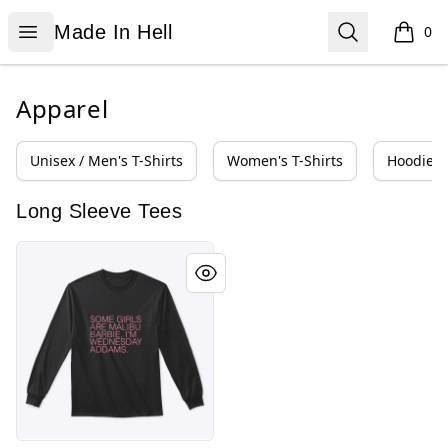
Made In Hell
Open menu
Search
Made In Hell
0
items i
Apparel
Unisex / Men's T-Shirts
Women's T-Shirts
Hoodies 
Long Sleeve Tees
Wednesday Addams