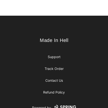
Footer
Made In Hell
Made In Hell
Support
Track Order
Contact Us
Refund Policy
Powered by