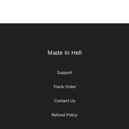
Footer
Made In Hell
Made In Hell
Support
Track Order
Contact Us
Refund Policy