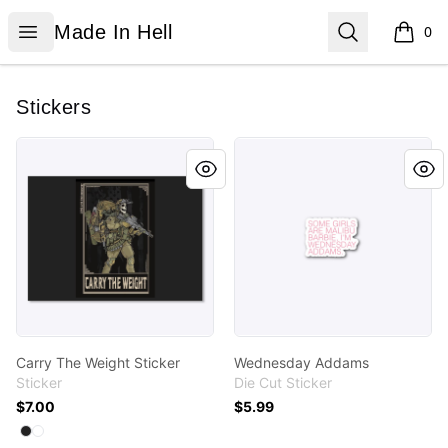
Made In Hell
Open menu
Search
Made In Hell
0
items i
Stickers
Carry The Weight Sticker
Wednesday Addams
Carry The Weight Sticker
Wednesday Addams
Sticker
Die Cut Sticker
$7.00
$5.99
Available colors
Select
Select
Black
White