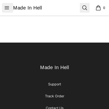
Made In Hell
Open menu
Search
Made In Hell
0
items i
Footer
Made In Hell
Made In Hell
Support
Track Order
Contact Us