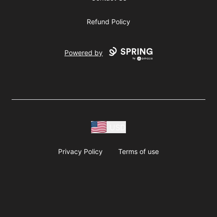
Refund Policy
Powered by
USD
Privacy Policy
Terms of use