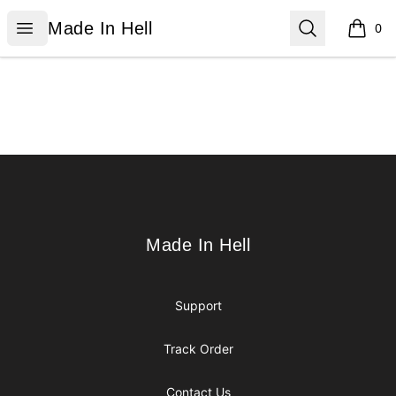
Made In Hell
Open menu
Search
Made In Hell
0
items i
Footer
Made In Hell
Made In Hell
Support
Track Order
Contact Us