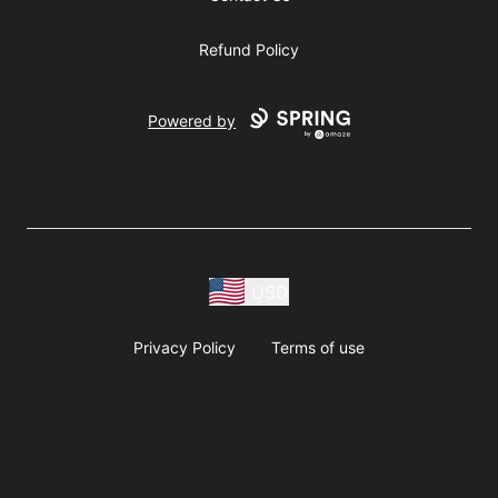
Refund Policy
Powered by
USD
Privacy Policy
Terms of use