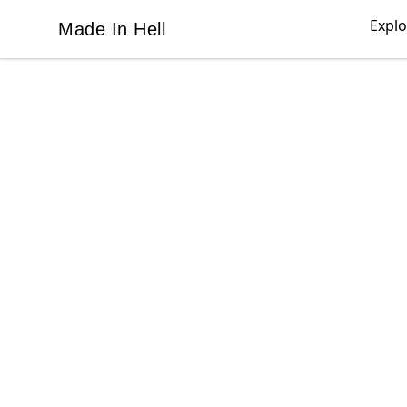
Explo
Made In Hell
Made In Hell