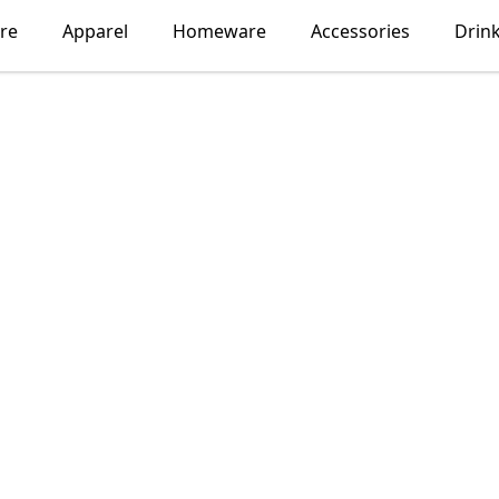
re
Apparel
Homeware
Accessories
Drin