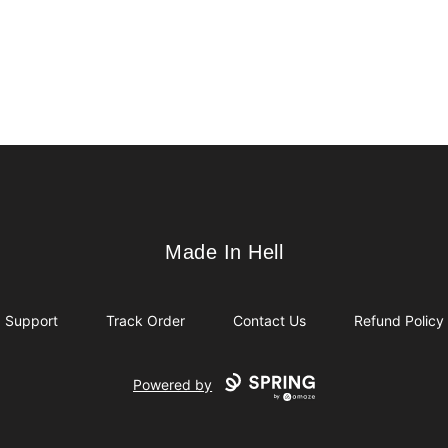
Made In Hell
Made In Hell
Support
Track Order
Contact Us
Refund Policy
Powered by