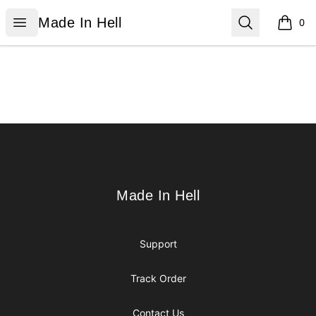
Made In Hell
Open menu
Search
Made In Hell
0
items i
Footer
Made In Hell
Made In Hell
Support
Track Order
Contact Us