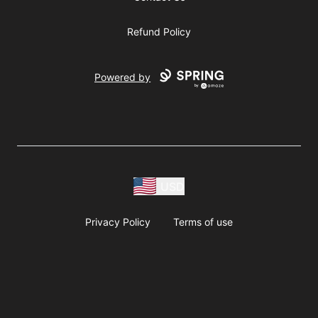
Refund Policy
Powered by
USD
Privacy Policy
Terms of use