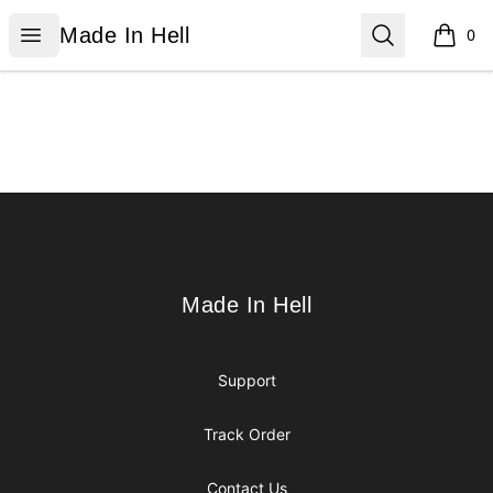
Made In Hell
Open menu
Search
Made In Hell
0
items i
Footer
Made In Hell
Made In Hell
Support
Track Order
Contact Us