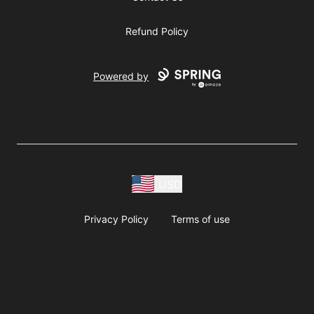
Refund Policy
Powered by
USD
Privacy Policy
Terms of use