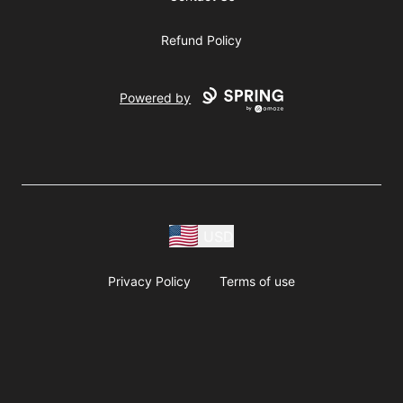
Refund Policy
Powered by
USD
Privacy Policy
Terms of use