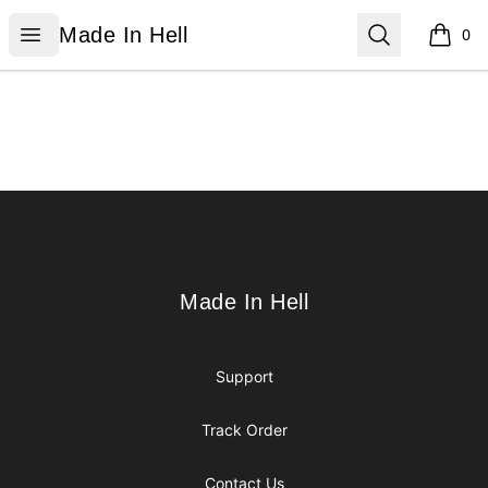
Made In Hell
Open menu
Search
Made In Hell
0
items i
Footer
Made In Hell
Made In Hell
Support
Track Order
Contact Us