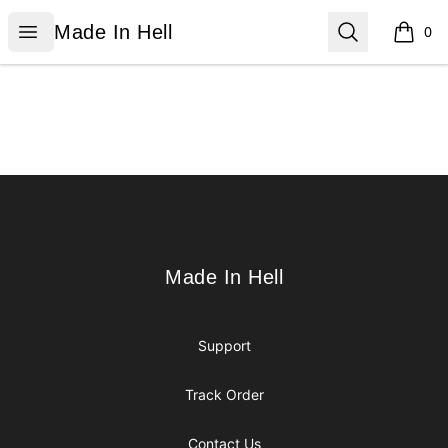
Made In Hell
Open menu
Search
Made In Hell
0
items i
Footer
Made In Hell
Made In Hell
Support
Track Order
Contact Us