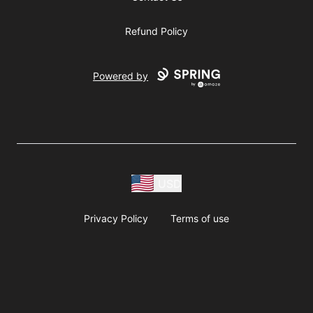
Refund Policy
Powered by
USD
Privacy Policy
Terms of use